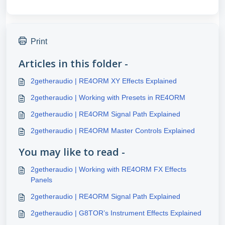
Print
Articles in this folder -
2getheraudio | RE4ORM XY Effects Explained
2getheraudio | Working with Presets in RE4ORM
2getheraudio | RE4ORM Signal Path Explained
2getheraudio | RE4ORM Master Controls Explained
You may like to read -
2getheraudio | Working with RE4ORM FX Effects
Panels
2getheraudio | RE4ORM Signal Path Explained
2getheraudio | G8TOR’s Instrument Effects Explained