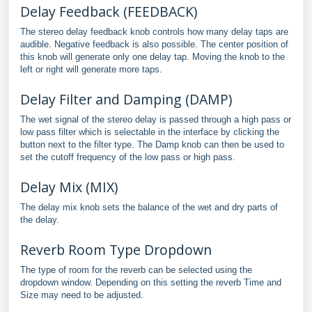
Delay Feedback (FEEDBACK)
The stereo delay feedback knob controls how many delay taps are
audible. Negative feedback is also possible. The center position of
this knob will generate only one delay tap. Moving the knob to the
left or right will generate more taps.
Delay Filter and Damping (DAMP)
The wet signal of the stereo delay is passed through a high pass or
low pass filter which is selectable in the interface by clicking the
button next to the filter type. The Damp knob can then be used to
set the cutoff frequency of the low pass or high pass.
Delay Mix (MIX)
The delay mix knob sets the balance of the wet and dry parts of
the delay.
Reverb Room Type Dropdown
The type of room for the reverb can be selected using the
dropdown window. Depending on this setting the reverb Time and
Size may need to be adjusted.