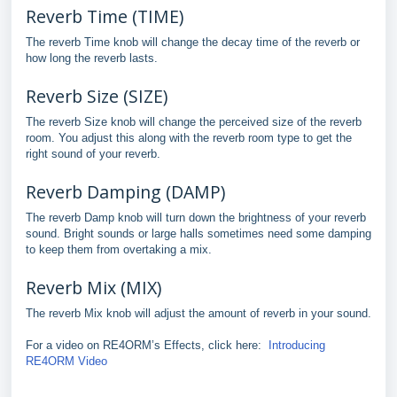
Reverb Time (TIME)
The reverb Time knob will change the decay time of the reverb or
how long the reverb lasts.
Reverb Size (SIZE)
The reverb Size knob will change the perceived size of the reverb
room. You adjust this along with the reverb room type to get the
right sound of your reverb.
Reverb Damping (DAMP)
The reverb Damp knob will turn down the brightness of your reverb
sound. Bright sounds or large halls sometimes need some damping
to keep them from overtaking a mix.
Reverb Mix (MIX)
The reverb Mix knob will adjust the amount of reverb in your sound.
For a video on RE4ORM’s Effects, click here:
Introducing
RE4ORM Video