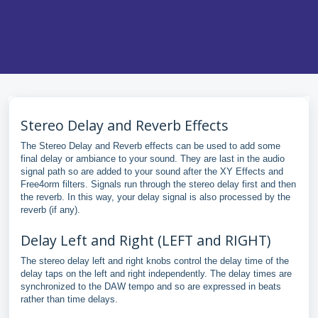
Stereo Delay and Reverb Effects
The Stereo Delay and Reverb effects can be used to add some
final delay or ambiance to your sound. They are last in the audio
signal path so are added to your sound after the XY Effects and
Free4orm filters. Signals run through the stereo delay first and then
the reverb. In this way, your delay signal is also processed by the
reverb (if any).
Delay Left and Right (LEFT and RIGHT)
The stereo delay left and right knobs control the delay time of the
delay taps on the left and right independently. The delay times are
synchronized to the DAW tempo and so are expressed in beats
rather than time delays.