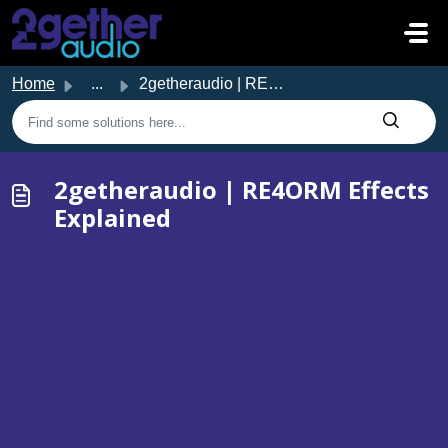
Skip to main content
Home
...
2getheraudio | RE4ORM Effects Explained
2getheraudio | RE4ORM Effects
Explained