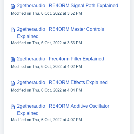
2getheraudio | RE4ORM Signal Path Explained
Modified on Thu, 6 Oct, 2022 at 3:52 PM
2getheraudio | RE4ORM Master Controls
Explained
Modified on Thu, 6 Oct, 2022 at 3:56 PM
2getheraudio | Free4orm Filter Explained
Modified on Thu, 6 Oct, 2022 at 4:02 PM
2getheraudio | RE4ORM Effects Explained
Modified on Thu, 6 Oct, 2022 at 4:04 PM
2getheraudio | RE4ORM Additive Oscillator
Explained
Modified on Thu, 6 Oct, 2022 at 4:07 PM