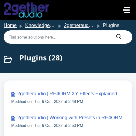
Skip to main content
Home
Knowledge base
2getheraudio Support
Plugins
Plugins (28)
2getheraudio | RE4ORM XY Effects Explained
Modified on Thu, 6 Oct, 2022 at 3:48 PM
2getheraudio | Working with Presets in RE4ORM
Modified on Thu, 6 Oct, 2022 at 3:50 PM