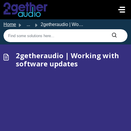
Skip to main content
Home
...
2getheraudio | Working with software updates
2getheraudio | Working with
software updates