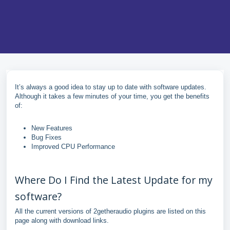
It’s always a good idea to stay up to date with software updates.
Although it takes a few minutes of your time, you get the benefits
of:
New Features
Bug Fixes
Improved CPU Performance
Where Do I Find the Latest Update for my
software?
All the current versions of 2getheraudio plugins are listed on this
page along with download links.