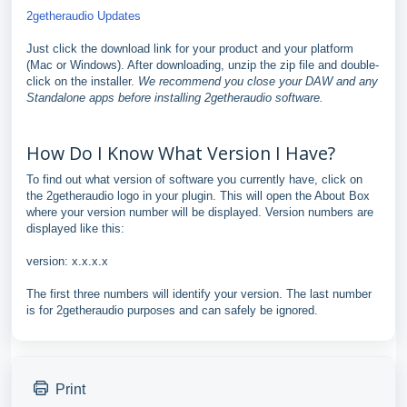
2getheraudio Updates
Just click the download link for your product and your platform
(Mac or Windows). After downloading, unzip the zip file and double-
click on the installer.
We recommend you close your DAW and any
Standalone apps before installing 2getheraudio software.
How Do I Know What Version I Have?
To find out what version of software you currently have, click on
the 2getheraudio logo in your plugin. This will open the About Box
where your version number will be displayed. Version numbers are
displayed like this:
version: x.x.x.x
The first three numbers will identify your version. The last number
is for 2getheraudio purposes and can safely be ignored.
Print