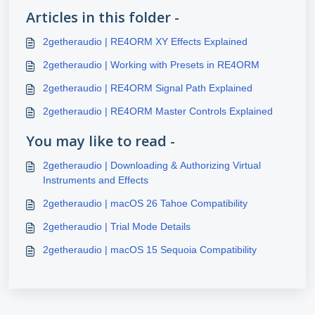
Articles in this folder -
2getheraudio | RE4ORM XY Effects Explained
2getheraudio | Working with Presets in RE4ORM
2getheraudio | RE4ORM Signal Path Explained
2getheraudio | RE4ORM Master Controls Explained
You may like to read -
2getheraudio | Downloading & Authorizing Virtual
Instruments and Effects
2getheraudio | macOS 26 Tahoe Compatibility
2getheraudio | Trial Mode Details
2getheraudio | macOS 15 Sequoia Compatibility